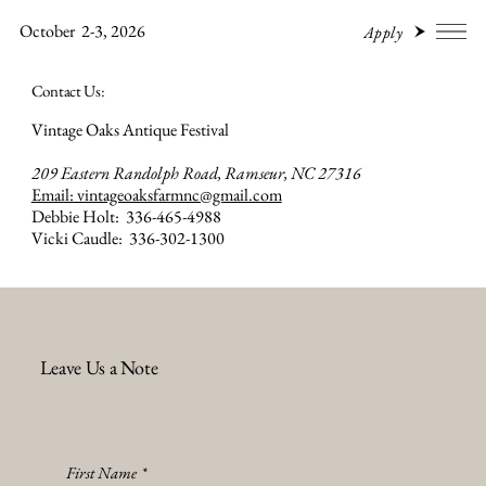
October 2-3, 2026
Apply
Contact Us:
Vintage Oaks Antique Festival
209 Eastern Randolph Road, Ramseur, NC 27316
Email: vintageoaksfarmnc@gmail.com
Debbie Holt: 336-465-4988
Vicki Caudle: 336-302-1300
Leave Us a Note
First Name
*