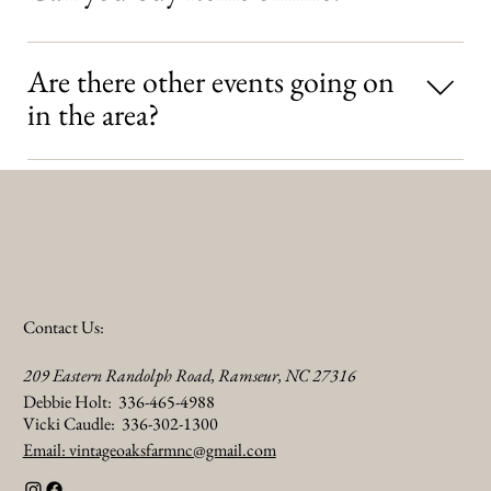
and up to the individual vendor NOTE: Vintage Oaks Antique
Festival is not responsible for the shipping or transportation of any
No, not at this time. Online purchases are not available through
items purchased.
Are there other events going on
the festival. However, individual vendors may offer online
purchasing through their own websites..
in the area?
Yes. Visiting the Heart of NC Visitors Bureau’s event calendar for
upcoming events and activities. Learn more HERE.
Contact Us:
209 Eastern Randolph Road, Ramseur, NC 27316
Debbie Holt: 336-465-4988
Vicki Caudle: 336-302-1300
Email: vintageoaksfarmnc@gmail.com