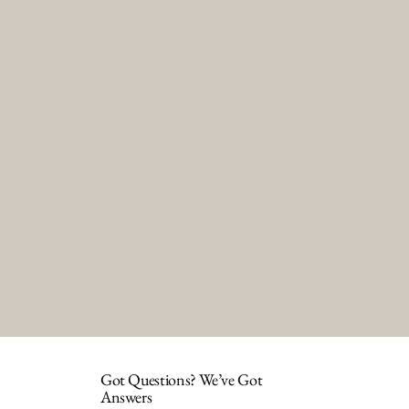
Got Questions? We’ve Got
Answers