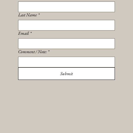
Last Name
*
Email
*
Comment / Note:
*
Submit